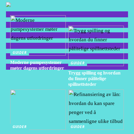
GUIDER
Moderne pumpesystemer
GUIDER
møter dagens utfordringer
Trygg spilling og hvordan
du finner pålitelige
spillnettsteder
GUIDER
GUIDER