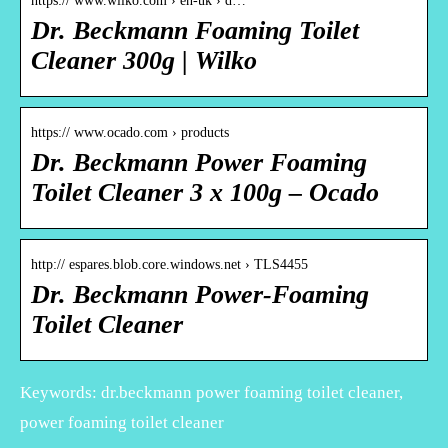
https:// www.wilko.com › en-uk › d…
Dr. Beckmann Foaming Toilet
Cleaner 300g | Wilko
https:// www.ocado.com › products
Dr. Beckmann Power Foaming
Toilet Cleaner 3 x 100g – Ocado
http:// espares.blob.core.windows.net › TLS4455
Dr. Beckmann Power-Foaming
Toilet Cleaner
Keywords: dr.beckmann power foaming toilet cleaner,
power foaming toilet cleaner