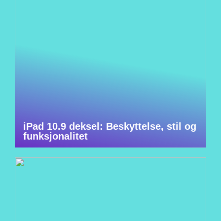
iPad 10.9 deksel: Beskyttelse, stil og
funksjonalitet