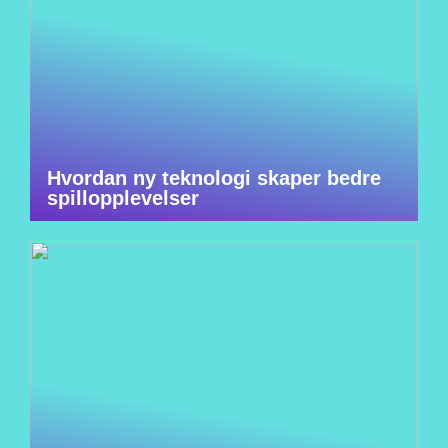
Hvordan ny teknologi skaper bedre
spillopplevelser