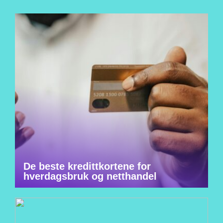
De beste kredittkortene for
hverdagsbruk og netthandel