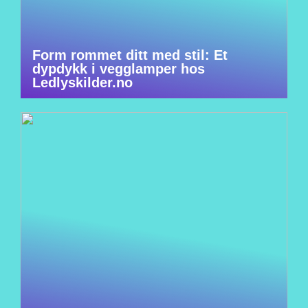
Form rommet ditt med stil: Et
dypdykk i vegglamper hos
Ledlyskilder.no