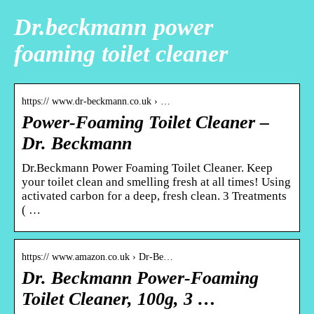
Dr.beckmann power
foaming toilet cleaner
https:// www.dr-beckmann.co.uk › …
Power-Foaming Toilet Cleaner –
Dr. Beckmann
Dr.Beckmann Power Foaming Toilet Cleaner. Keep
your toilet clean and smelling fresh at all times! Using
activated carbon for a deep, fresh clean. 3 Treatments
( …
https:// www.amazon.co.uk › Dr-Be…
Dr. Beckmann Power-Foaming
Toilet Cleaner, 100g, 3 …