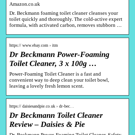
Amazon.co.uk
Dr. Beckmann foaming toilet cleaner cleanses your
toilet quickly and thoroughly. The cold-active expert
formula, with activated carbon, removes stubborn …
https:// www.ebay.com › itm
Dr Beckmann Power-Foaming
Toilet Cleaner, 3 x 100g …
Power-Foaming Toilet Cleaner is a fast and
convenient way to deep clean your toilet bowl,
leaving a lovely fresh lemon scent.
https:// daisiesandpie.co.uk › dr-bec…
Dr Beckmann Toilet Cleaner
Review – Daisies & Pie
Dr. Beckmann Power-Foaming Toilet Cleaner. Safety