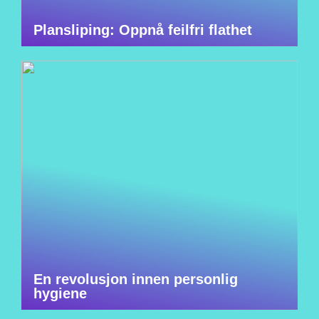
Plansliping: Oppnå feilfri flathet
En revolusjon innen personlig
hygiene