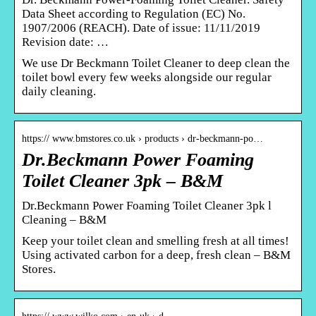
Data Sheet according to Regulation (EC) No.
1907/2006 (REACH). Date of issue: 11/11/2019
Revision date: …
We use Dr Beckmann Toilet Cleaner to deep clean the
toilet bowl every few weeks alongside our regular
daily cleaning.
https:// www.bmstores.co.uk › products › dr-beckmann-po…
Dr.Beckmann Power Foaming
Toilet Cleaner 3pk – B&M
Dr.Beckmann Power Foaming Toilet Cleaner 3pk l
Cleaning – B&M
Keep your toilet clean and smelling fresh at all times!
Using activated carbon for a deep, fresh clean – B&M
Stores.