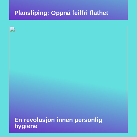
Plansliping: Oppnå feilfri flathet
En revolusjon innen personlig
hygiene