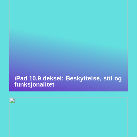
iPad 10.9 deksel: Beskyttelse, stil og
funksjonalitet