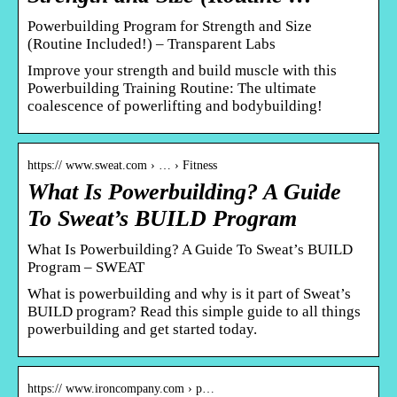
Powerbuilding Program for Strength and Size
(Routine Included!) – Transparent Labs
Improve your strength and build muscle with this
Powerbuilding Training Routine: The ultimate
coalescence of powerlifting and bodybuilding!
https:// www.sweat.com › … › Fitness
What Is Powerbuilding? A Guide
To Sweat’s BUILD Program
What Is Powerbuilding? A Guide To Sweat’s BUILD
Program – SWEAT
What is powerbuilding and why is it part of Sweat’s
BUILD program? Read this simple guide to all things
powerbuilding and get started today.
https:// www.ironcompany.com › p…