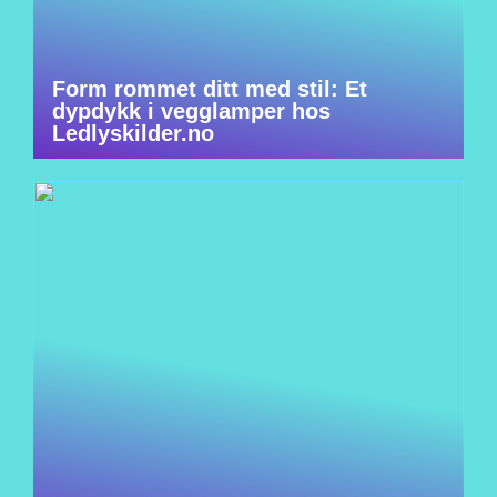
Form rommet ditt med stil: Et
dypdykk i vegglamper hos
Ledlyskilder.no