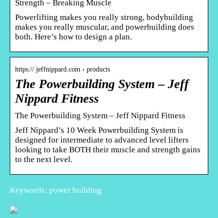
Strength – Breaking Muscle
Powerlifting makes you really strong, bodybuilding
makes you really muscular, and powerbuilding does
both. Here’s how to design a plan.
https:// jeffnippard.com › products
The Powerbuilding System – Jeff
Nippard Fitness
The Powerbuilding System – Jeff Nippard Fitness
Jeff Nippard’s 10 Week Powerbuilding System is
designed for intermediate to advanced level lifters
looking to take BOTH their muscle and strength gains
to the next level.
Keywords: power building