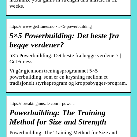
weeks.
https:// www.getfitness.no › 5×5-powerbuilding
5×5 Powerbuilding: Det beste fra
begge verdener?
5×5 Powerbuilding: Det beste fra begge verdener? |
GetFitness
Vi går gjennom treningsprogrammet 5×5
powerbuilding, som er en krysning mellom et
tradisjonelt styrkeprogram og kroppsbygger-program.
https:// breakingmuscle.com › powe…
Powerbuilding: The Training
Method for Size and Strength
Powerbuilding: The Training Method for Size and