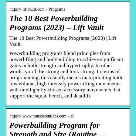
https:// liftvault.com › Programs
The 10 Best Powerbuilding
Programs (2023) – Lift Vault
The 10 Best Powerbuilding Programs (2023) | Lift
Vault
Powerbuilding programs blend principles from
powerlifting and bodybuilding to achieve significant
gains in both strength and hypertrophy. In other
words, you’ll be strong and look strong. In terms of
programming, this usually means incorporating both
low volume, high intensity powerlifting movements
with intelligently chosen accessory movements that
support the squat, bench, and deadlift.
https:// www.transparentlabs.com › all
Powerbuilding Program for
Strength and Size (Routine …