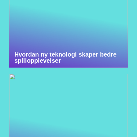
Hvordan ny teknologi skaper bedre
spillopplevelser