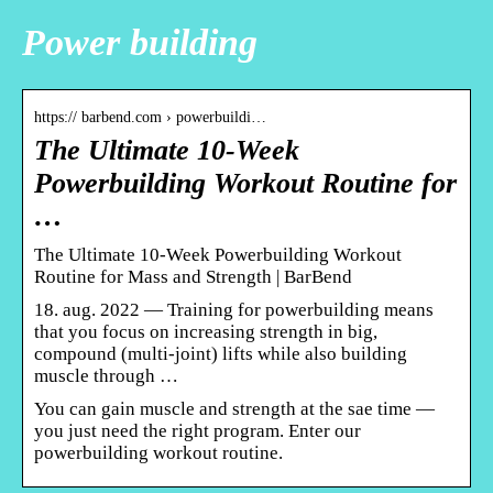
Power building
https:// barbend.com › powerbuildi…
The Ultimate 10-Week
Powerbuilding Workout Routine for
…
The Ultimate 10-Week Powerbuilding Workout
Routine for Mass and Strength | BarBend
18. aug. 2022 — Training for powerbuilding means
that you focus on increasing strength in big,
compound (multi-joint) lifts while also building
muscle through …
You can gain muscle and strength at the sae time —
you just need the right program. Enter our
powerbuilding workout routine.