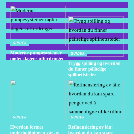
GUIDER
Moderne pumpesystemer
GUIDER
møter dagens utfordringer
Trygg spilling og hvordan
du finner pålitelige
spillnettsteder
GUIDER
GUIDER
Hvordan formes
Refinansiering av lån:
underholdningen vår av
hvordan du kan spare