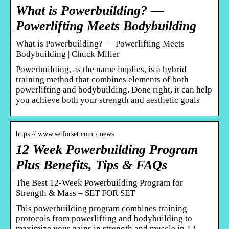
What is Powerbuilding? —
Powerlifting Meets Bodybuilding
What is Powerbuilding? — Powerlifting Meets
Bodybuilding | Chuck Miller
Powerbuilding, as the name implies, is a hybrid
training method that combines elements of both
powerlifting and bodybuilding. Done right, it can help
you achieve both your strength and aesthetic goals
https:// www.setforset.com › news
12 Week Powerbuilding Program
Plus Benefits, Tips & FAQs
The Best 12-Week Powerbuilding Program for
Strength & Mass – SET FOR SET
This powerbuilding program combines training
protocols from powerlifting and bodybuilding to
maximize your gains in strength and muscle in 12