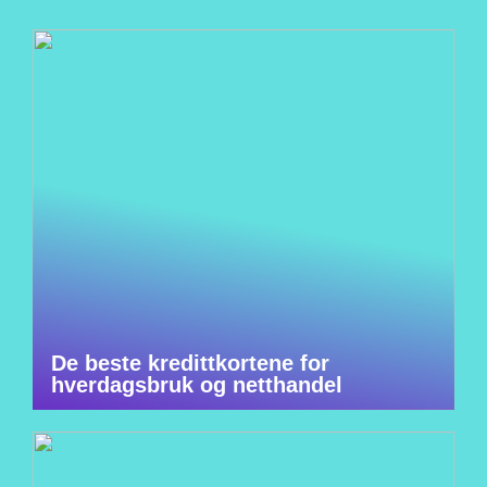
De beste kredittkortene for
hverdagsbruk og netthandel