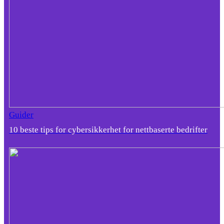
Guider
10 beste tips for cybersikkerhet for nettbaserte bedrifter