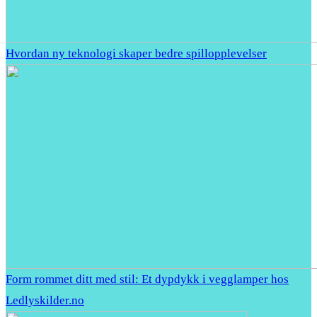
Hvordan ny teknologi skaper bedre spillopplevelser
Form rommet ditt med stil: Et dypdykk i vegglamper hos
Ledlyskilder.no