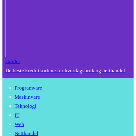
Guider
De beste kredittkortene for hverdagsbruk og netthandel
Programvare
Maskinvare
Teknologi
IT
Web
Netthandel