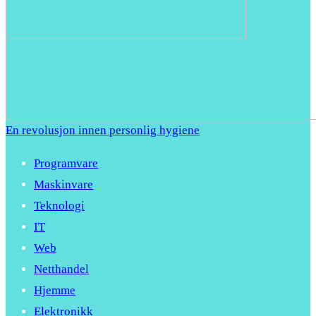
En revolusjon innen personlig hygiene
Programvare
Maskinvare
Teknologi
IT
Web
Netthandel
Hjemme
Elektronikk