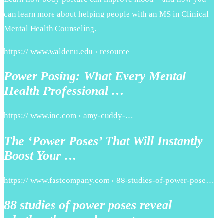
can learn more about helping people with an MS in Clinical
Mental Health Counseling.
https:// www.waldenu.edu › resource
Power Posing: What Every Mental
Health Professional …
https:// www.inc.com › amy-cuddy-…
The ‘Power Poses’ That Will Instantly
Boost Your …
https:// www.fastcompany.com › 88-studies-of-power-pose…
88 studies of power poses reveal