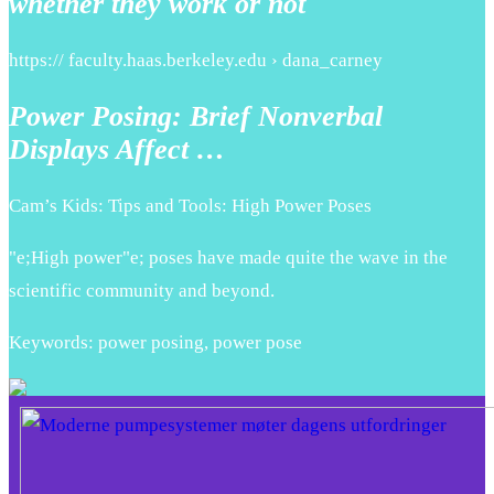
whether they work or not
https:// faculty.haas.berkeley.edu › dana_carney
Power Posing: Brief Nonverbal
Displays Affect …
Cam’s Kids: Tips and Tools: High Power Poses
"e;High power"e; poses have made quite the wave in the
scientific community and beyond.
Keywords: power posing, power pose