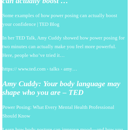
can actually boost …
Some examples of how power posing can actually boost
your confidence | TED Blog
In her TED Talk, Amy Cuddy showed how power posing for
two minutes can actually make you feel more powerful.
Here, people who’ve tried it…
https:// www.ted.com › talks › amy…
Amy Cuddy: Your body language may
shape who you are – TED
Power Posing: What Every Mental Health Professional
Should Know
Learn how body posture can improve mood—and how you