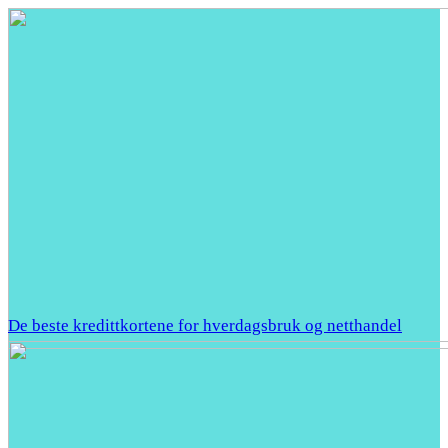
De beste kredittkortene for hverdagsbruk og netthandel