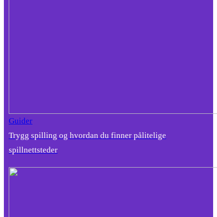
Guider
Trygg spilling og hvordan du finner pålitelige
spillnettsteder