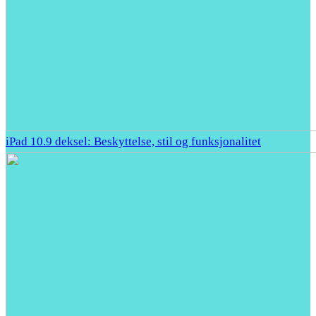
iPad 10.9 deksel: Beskyttelse, stil og funksjonalitet