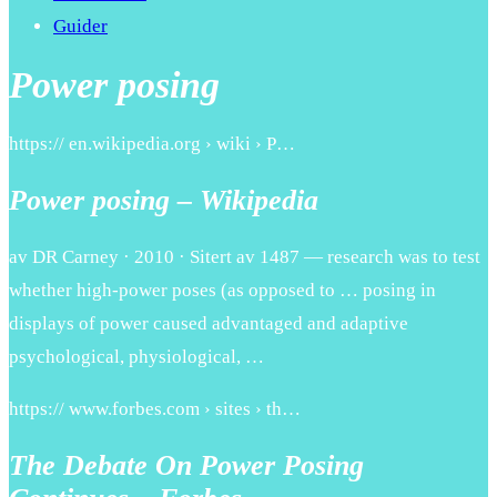
Guider
Power posing
https:// en.wikipedia.org › wiki › P…
Power posing – Wikipedia
av DR Carney · 2010 · Sitert av 1487 — research was to test
whether high-power poses (as opposed to … posing in
displays of power caused advantaged and adaptive
psychological, physiological, …
https:// www.forbes.com › sites › th…
The Debate On Power Posing