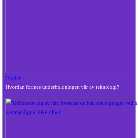
Guider
Hvordan formes underholdningen vår av teknologi?