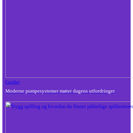
Guider
Moderne pumpesystemer møter dagens utfordringer