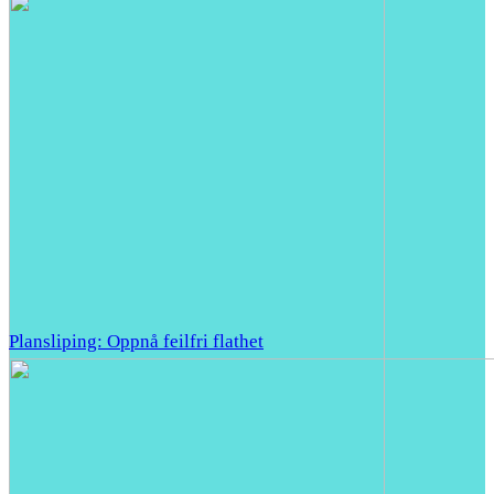
Plansliping: Oppnå feilfri flathet