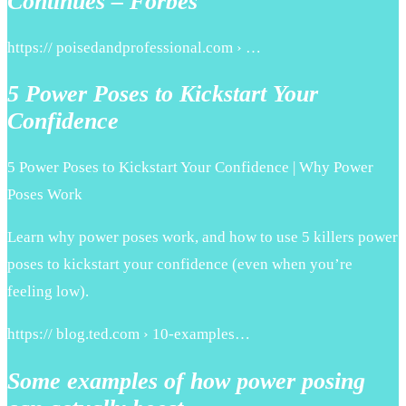
Continues – Forbes
https:// poisedandprofessional.com › …
5 Power Poses to Kickstart Your
Confidence
5 Power Poses to Kickstart Your Confidence | Why Power
Poses Work
Learn why power poses work, and how to use 5 killers power
poses to kickstart your confidence (even when you’re
feeling low).
https:// blog.ted.com › 10-examples…
Some examples of how power posing