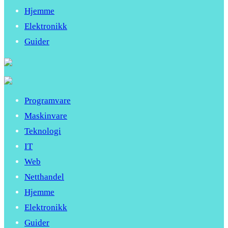
Hjemme
Elektronikk
Guider
Programvare
Maskinvare
Teknologi
IT
Web
Netthandel
Hjemme
Elektronikk
Guider