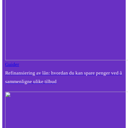
Guider
Refinansiering av lån: hvordan du kan spare penger ved å
sammenligne ulike tilbud