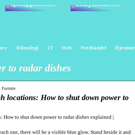
spillopplevelser
Ledlyskilder.no
are
Teknologi
IT
Web
Netthandel
Hjemm
 to radar dishes
 Fortnite
sh locations: How to shut down power to
s: How to shut down power to radar dishes explained |
ach one, there will be a visible blue glow. Stand beside it and