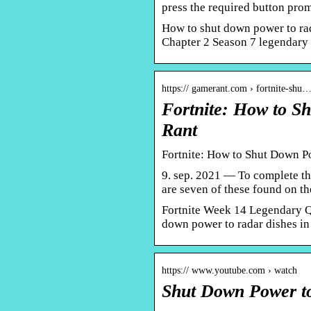
press the required button pro
How to shut down power to rada
Chapter 2 Season 7 legendary 
https:// gamerant.com › fortnite-shu
Fortnite: How to S
Rant
Fortnite: How to Shut Down P
9. sep. 2021 — To complete th
are seven of these found on th
Fortnite Week 14 Legendary Qu
down power to radar dishes in 
https:// www.youtube.com › watch
Shut Down Power to