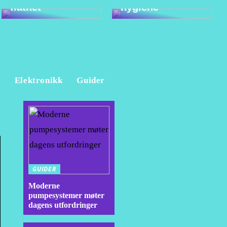
flathet
hygiene
e
Elektronikk
Guider
GUIDER
Moderne
pumpesystemer møter
dagens utfordringer