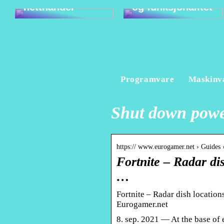
netthandel
og funksjonalitet
Programvare
Maskinv
Shut down power
https:// www.eurogamer.net › Guides ›
Fortnite – Radar di
…
Fortnite – Radar dish location
Eurogamer.net
8. sep. 2021 — At the base of e