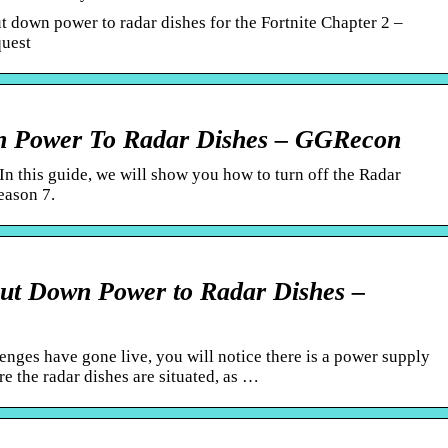
t down power to radar dishes for the Fortnite Chapter 2 –
quest
wn Power To Radar Dishes – GGRecon
In this guide, we will show you how to turn off the Radar
eason 7.
hut Down Power to Radar Dishes –
enges have gone live, you will notice there is a power supply
re the radar dishes are situated, as …