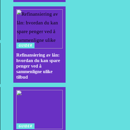
GUIDER
Refinansiering av lån:
hvordan du kan spare
penger ved å
sammenligne ulike
tilbud
GUIDER