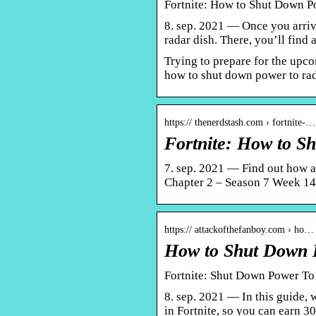
Fortnite: How to Shut Down Po
8. sep. 2021 — Once you arrive
radar dish. There, you’ll find
Trying to prepare for the upc
how to shut down power to rada
https:// thenerdstash.com › fortnite-…
Fortnite: How to S
7. sep. 2021 — Find out how a
Chapter 2 – Season 7 Week 14
https:// attackofthefanboy.com › ho…
How to Shut Down P
Fortnite: Shut Down Power To
8. sep. 2021 — In this guide,
in Fortnite, so you can earn 3