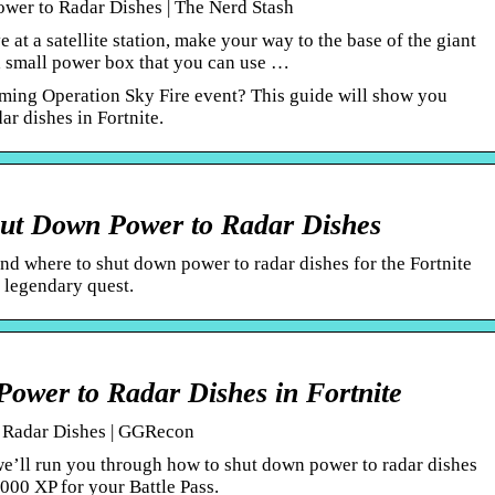
wer to Radar Dishes | The Nerd Stash
 at a satellite station, make your way to the base of the giant
 a small power box that you can use …
oming Operation Sky Fire event? This guide will show you
r dishes in Fortnite.
hut Down Power to Radar Dishes
nd where to shut down power to radar dishes for the Fortnite
 legendary quest.
ower to Radar Dishes in Fortnite
 Radar Dishes | GGRecon
 we’ll run you through how to shut down power to radar dishes
0000 XP for your Battle Pass.