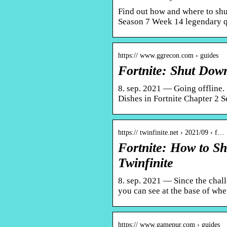
Find out how and where to shu
Season 7 Week 14 legendary 
https:// www.ggrecon.com › guides
Fortnite: Shut Do
8. sep. 2021 — Going offline. 
Dishes in Fortnite Chapter 2 S
https:// twinfinite.net › 2021/09 › f…
Fortnite: How to S
Twinfinite
8. sep. 2021 — Since the chall
you can see at the base of whe
https:// www.gamepur.com › guides