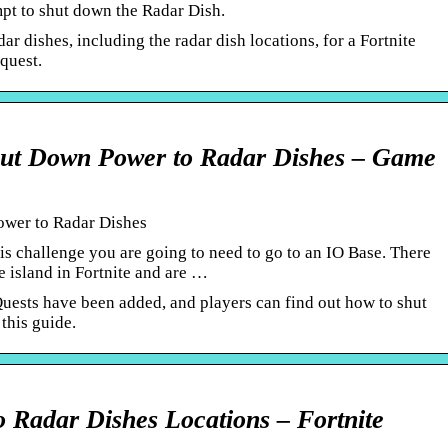
mpt to shut down the Radar Dish.
r dishes, including the radar dish locations, for a Fortnite
quest.
…
hut Down Power to Radar Dishes – Game
ower to Radar Dishes
is challenge you are going to need to go to an IO Base. There
e island in Fortnite and are …
ests have been added, and players can find out how to shut
this guide.
 Radar Dishes Locations – Fortnite