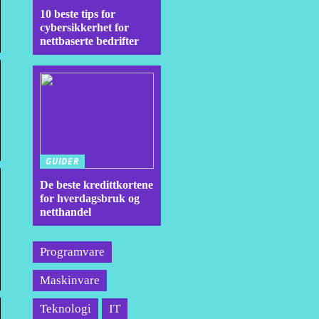
10 beste tips for
cybersikkerhet for
nettbaserte bedrifter
GUIDER
De beste kredittkortene
for hverdagsbruk og
netthandel
Programvare
Maskinvare
Teknologi
IT