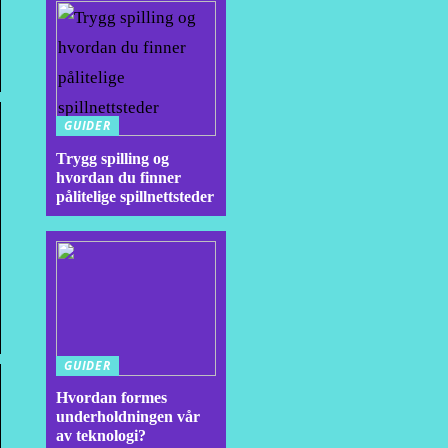
GUIDER
Trygg spilling og
hvordan du finner
pålitelige spillnettsteder
GUIDER
Hvordan formes
underholdningen vår
av teknologi?