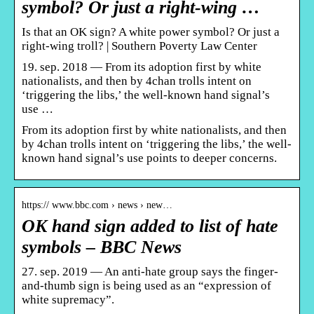
symbol? Or just a right-wing …
Is that an OK sign? A white power symbol? Or just a
right-wing troll? | Southern Poverty Law Center
19. sep. 2018 — From its adoption first by white
nationalists, and then by 4chan trolls intent on
‘triggering the libs,’ the well-known hand signal’s
use …
From its adoption first by white nationalists, and then
by 4chan trolls intent on ‘triggering the libs,’ the well-
known hand signal’s use points to deeper concerns.
https:// www.bbc.com › news › new…
OK hand sign added to list of hate
symbols – BBC News
27. sep. 2019 — An anti-hate group says the finger-
and-thumb sign is being used as an “expression of
white supremacy”.