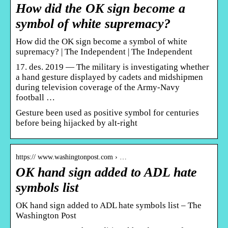
How did the OK sign become a
symbol of white supremacy?
How did the OK sign become a symbol of white
supremacy? | The Independent | The Independent
17. des. 2019 — The military is investigating whether
a hand gesture displayed by cadets and midshipmen
during television coverage of the Army-Navy
football …
Gesture been used as positive symbol for centuries
before being hijacked by alt-right
https:// www.washingtonpost.com › …
OK hand sign added to ADL hate
symbols list
OK hand sign added to ADL hate symbols list – The
Washington Post