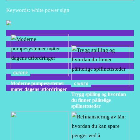
Keywords: white power sign
GUIDER
Moderne pumpesystemer
GUIDER
møter dagens utfordringer
Trygg spilling og hvordan
du finner pålitelige
spillnettsteder