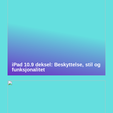
iPad 10.9 deksel: Beskyttelse, stil og
funksjonalitet