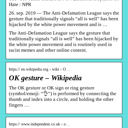
Hate : NPR
26. sep. 2019 — The Anti-Defamation League says the
gesture that traditionally signals “all is well” has been
hijacked by the white power movement and is …
The Anti-Defamation League says the gesture that
traditionally signals “all is well” has been hijacked by
the white power movement and is routinely used in
racist memes and other online content.
https:// en.wikipedia.org › wiki › O…
OK gesture – Wikipedia
The OK gesture or OK sign or ring gesture
(symbol/emoji: “👌”) is performed by connecting the
thumb and index into a circle, and holding the other
fingers …
https:// www.independent.co.uk › o…