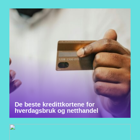
De beste kredittkortene for
hverdagsbruk og netthandel