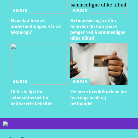
GUIDER
GUIDER
Hvordan formes
Refinansiering av lån:
underholdningen vår av
hvordan du kan spare
teknologi?
penger ved å sammenligne
ulike tilbud
GUIDER
GUIDER
10 beste tips for
De beste kredittkortene for
cybersikkerhet for
hverdagsbruk og
nettbaserte bedrifter
netthandel