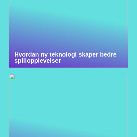
Hvordan ny teknologi skaper bedre
spillopplevelser