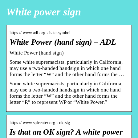
White power sign
https:// www.adl.org › hate-symbol
White Power (hand sign) – ADL
White Power (hand sign)
Some white supremacists, particularly in California,
may use a two-handed handsign in which one hand
forms the letter “W” and the other hand forms the …
Some white supremacists, particularly in California,
may use a two-handed handsign in which one hand
forms the letter “W” and the other hand forms the
letter “P,” to represent WP or “White Power.”
https:// www.splcenter.org › ok-sig…
Is that an OK sign? A white power