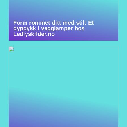
Form rommet ditt med stil: Et
dypdykk i vegglamper hos
Ledlyskilder.no