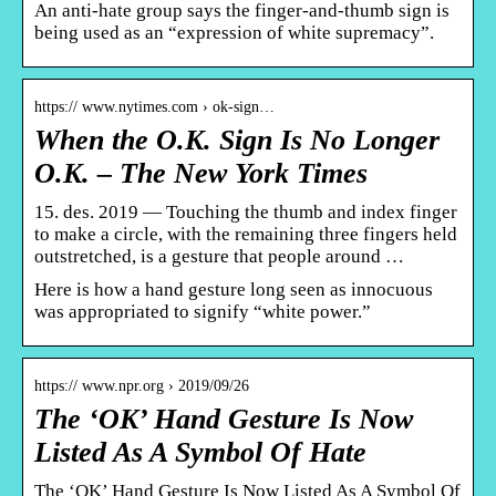
An anti-hate group says the finger-and-thumb sign is
being used as an “expression of white supremacy”.
https:// www.nytimes.com › ok-sign…
When the O.K. Sign Is No Longer
O.K. – The New York Times
15. des. 2019 — Touching the thumb and index finger
to make a circle, with the remaining three fingers held
outstretched, is a gesture that people around …
Here is how a hand gesture long seen as innocuous
was appropriated to signify “white power.”
https:// www.npr.org › 2019/09/26
The ‘OK’ Hand Gesture Is Now
Listed As A Symbol Of Hate
The ‘OK’ Hand Gesture Is Now Listed As A Symbol Of