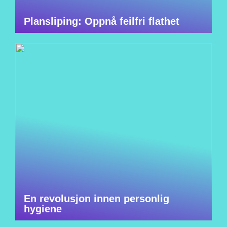
Plansliping: Oppnå feilfri flathet
En revolusjon innen personlig
hygiene