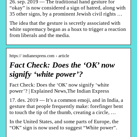
26. sep. 2019 — The traditional hand gesture for
“okay” is now considered a sign of hatred, along with
35 other signs, by a prominent Jewish civil rights …
The idea that the gesture is secretly associated with
white supremacy began as a hoax to trigger a reaction
from liberals and the media.
https:// indianexpress.com › article
Fact Check: Does the ‘OK’ now
signify ‘white power’?
Fact Check: Does the ‘OK’ now signify ‘white
power’? | Explained News,The Indian Express
17. des. 2019 — It’s a common emoji, and in India, a
gesture that people frequently make: forefinger bent
to touch the tip of the thumb, creating a circle, …
In the United States, and some parts of Europe, the
“OK” sign is now used to suggest “White power”.